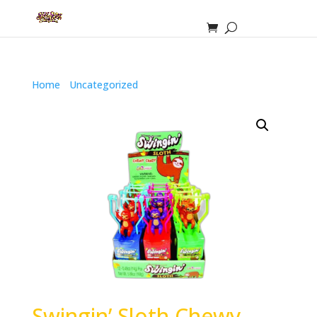
Home
/
Uncategorized
/ Swingin’ Sloth Chewy Candy
Swingin’ Sloth Chewy