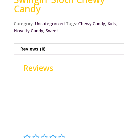
Candy
Category:
Uncategorized
Tags:
Chewy Candy
,
Kids
,
Novelty Candy
,
Sweet
Reviews (0)
Reviews
There are no reviews yet.
Be the first to review “Swingin’ Sloth Chewy
Candy”
Your email address will not be published.
Required fields are marked
*
Your rating
*