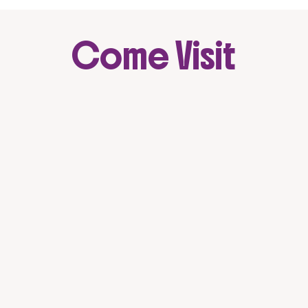
Come Visit