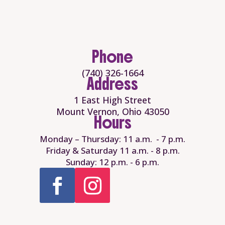
Phone
(740) 326-1664
Address
1 East High Street
Mount Vernon, Ohio 43050
Hours
Monday – Thursday: 11 a.m. - 7 p.m.
Friday & Saturday 11 a.m. - 8 p.m.
Sunday: 12 p.m. - 6 p.m.