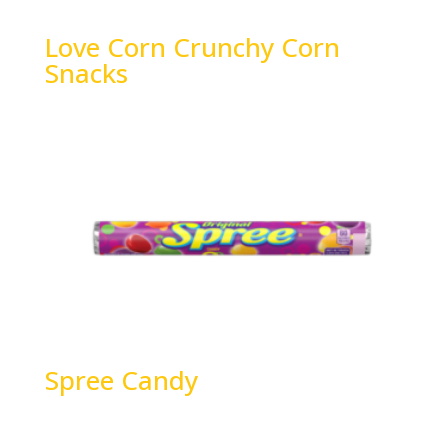
Love Corn Crunchy Corn
Snacks
Spree Candy