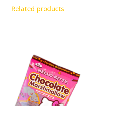
Related products