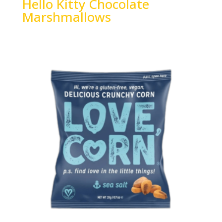
Hello Kitty Chocolate
Marshmallows