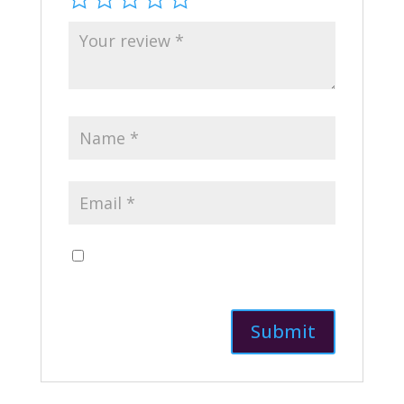
Save my name, email, and website in this
browser for the next time I comment.