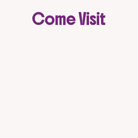
Come Visit