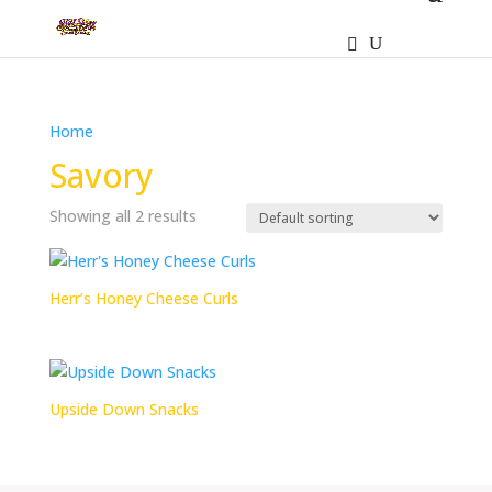
Home
/ Products tagged “Savory”
Savory
Showing all 2 results
Herr’s Honey Cheese Curls
Upside Down Snacks