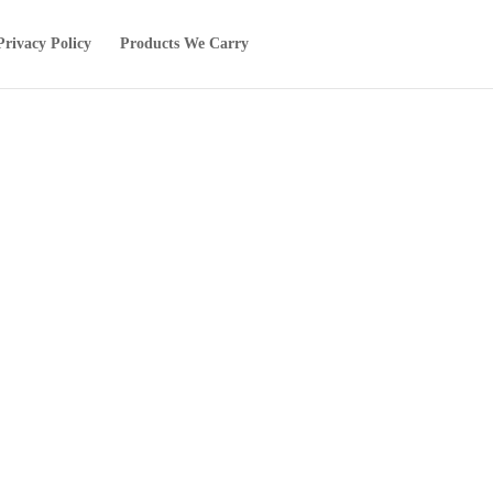
Privacy Policy
Products We Carry
!