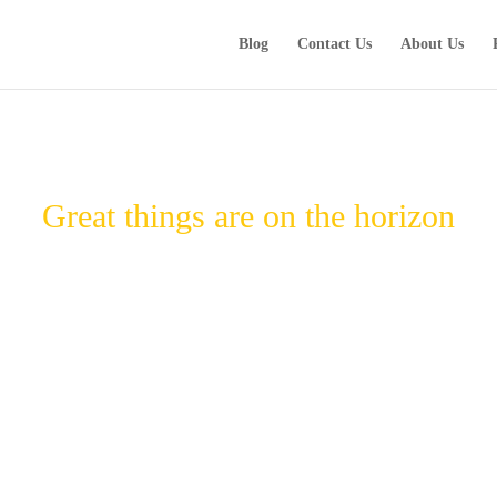
Blog
Contact Us
About Us
Great things are on the horizon
Something big is brewing! Our store is in the works and will be launching soon