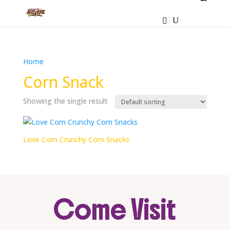
Home
/ Products tagged “Corn Snack”
Corn Snack
Showing the single result
Love Corn Crunchy Corn Snacks
Come Visit