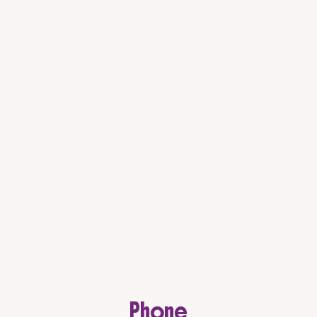
Phone