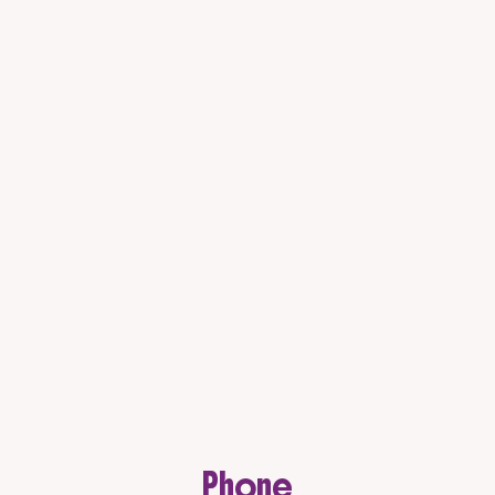
Phone