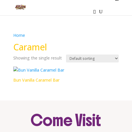
Home
/ Products tagged “Caramel”
Caramel
Showing the single result
Bun Vanilla Caramel Bar
Come Visit